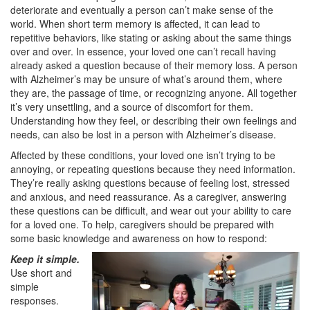
deteriorate and eventually a person can’t make sense of the
world. When short term memory is affected, it can lead to
repetitive behaviors, like stating or asking about the same things
over and over. In essence, your loved one can’t recall having
already asked a question because of their memory loss. A person
with Alzheimer’s may be unsure of what’s around them, where
they are, the passage of time, or recognizing anyone. All together
it’s very unsettling, and a source of discomfort for them.
Understanding how they feel, or describing their own feelings and
needs, can also be lost in a person with Alzheimer’s disease.
Affected by these conditions, your loved one isn’t trying to be
annoying, or repeating questions because they need information.
They’re really asking questions because of feeling lost, stressed
and anxious, and need reassurance. As a caregiver, answering
these questions can be difficult, and wear out your ability to care
for a loved one. To help, caregivers should be prepared with
some basic knowledge and awareness on how to respond:
Keep it simple.
Use short and
simple
responses.