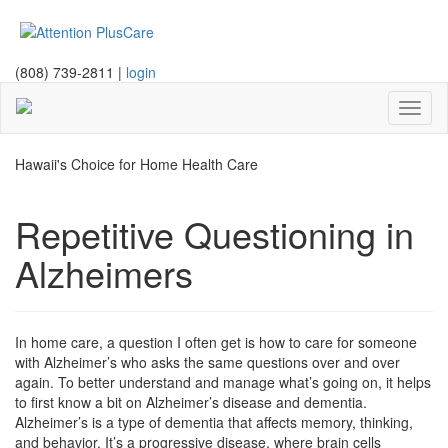
(808) 739-2811 |
login
Toggl
naviga
Hawaii's Choice for Home Health Care
Repetitive Questioning in
Alzheimers
In home care, a question I often get is how to care for someone
with Alzheimer’s who asks the same questions over and over
again. To better understand and manage what’s going on, it helps
to first know a bit on Alzheimer’s disease and dementia.
Alzheimer’s is a type of dementia that affects memory, thinking,
and behavior. It’s a progressive disease, where brain cells