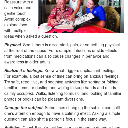
Reassure with a
calm voice and
gentle touch.
Avoid complex
explanations
with multiple
ideas when asked a question.
Physical.
See if there is discomfort, pain, or something physical
at the root of the cause. For example, infections or side effects
from medications can also cause changes in behavior and
awareness in older adults.
Realize it’s feelings.
Know what triggers unpleasant feelings.
For example, a lost sense of time can bring on anxious feelings.
Try safe, repetitive, and soothing activities like sorting or folding
familiar items, or dusting and wiping to keep hands and minds
calmly occupied. Walks, listening to music, and looking at familiar
photos or books can be pleasant diversions.
Change the subject.
Sometimes changing the subject can shift
one’s attention enough to have a calming effect. Asking a simple
question can also shift a person’s focus in the same way.
Abilities.
Check if you’re asking your loved one to do more than