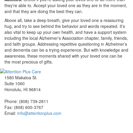
they’re able to. Accept your loved one as they are in the moment,
and that they are doing the best they can.
Above all, take a deep breath, give your loved one a reassuring
hug, and try to see behind the behavior and words repeated. It’s
also vital to keep up your own health, and have a support system
including the local Alzheimer’s Association chapter, family, friends,
and faith groups. Addressing repetitive questioning in Alzheimer’s
and dementia can be a trying experience. But with knowledge and
awareness, these moments shared with your loved one can be
the most precious of gifts.
1580 Makaloa St.
Suite 1060
Honolulu, HI 96814
Phone: (808) 739-2811
Fax: (808) 600-3767
Email:
info@attentionplus.com